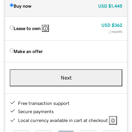
Buy now
USD
$1,445
USD
$362
Lease to own
/ month
Make an offer
Next
Free transaction support
Secure payments
Local currency available in cart at checkout