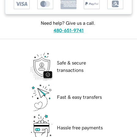
Need help? Give us a call.
480-651-9741
Safe & secure
transactions
Fast & easy transfers
Hassle free payments