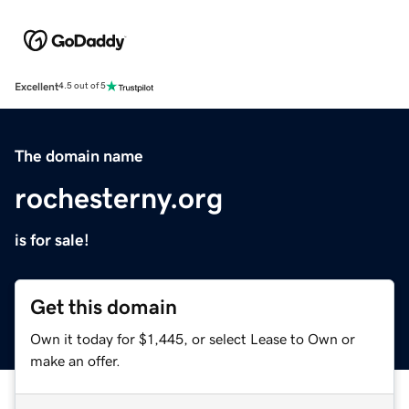
Excellent
4.5 out of 5
The domain name
rochesterny.org
is for sale!
Get this domain
Own it today for $1,445, or select Lease to Own or
make an offer.