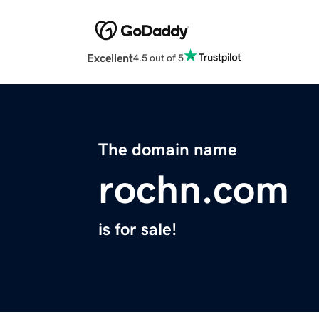
Excellent
4.5 out of 5
The domain name
rochn.com
is for sale!