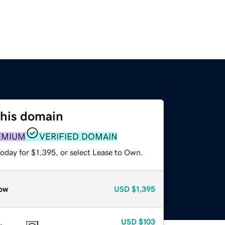
this domain
EMIUM
VERIFIED DOMAIN
oday for $1,395, or select Lease to Own.
ow
USD
$1,395
USD
$103