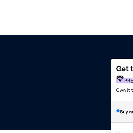
Get 
PR
Own it t
Buy n