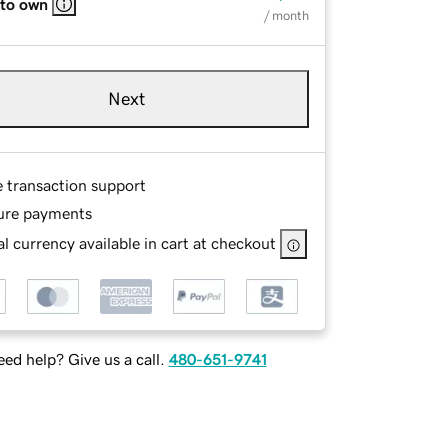
 to own
/ month
Next
e transaction support
ure payments
l currency available in cart at checkout
ed help? Give us a call.
480-651-9741