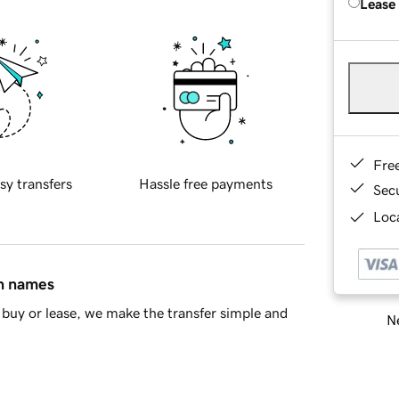
Lease
Fre
sy transfers
Hassle free payments
Sec
Loca
in names
buy or lease, we make the transfer simple and
Ne