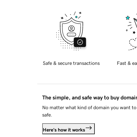
Safe & secure transactions
Fast & ea
The simple, and safe way to buy doma
No matter what kind of domain you want to 
safe.
Here's how it works