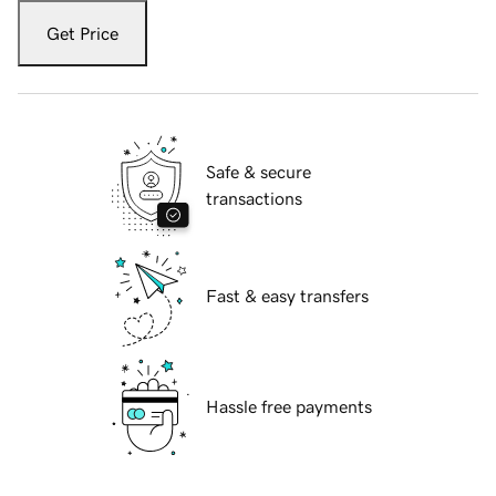
Get Price
Safe & secure
transactions
Fast & easy transfers
Hassle free payments