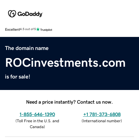
Excellent
4.5 out of 5
The domain name
ROCinvestments.com
is for sale!
Need a price instantly? Contact us now.
1-855-646-1390
+1 781-373-6808
(
Toll Free in the U.S. and
(
International number
)
Canada
)