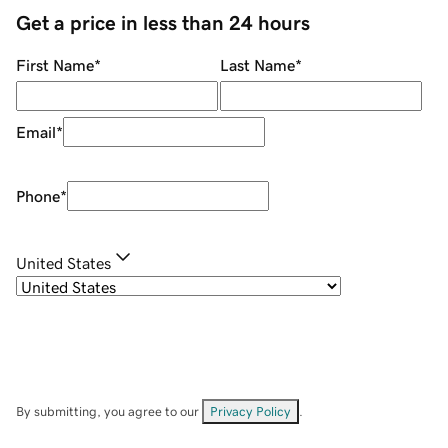
Get a price in less than 24 hours
First Name
*
Last Name
*
Email
*
Phone
*
United States
By submitting, you agree to our
Privacy Policy
.