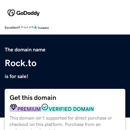
Excellent
4.5 out of 5
The domain name
Rock.to
is for sale!
Get this domain
PREMIUM
VERIFIED DOMAIN
This domain isn't supported for direct purchase or
checkout on this platform. Purchase from an