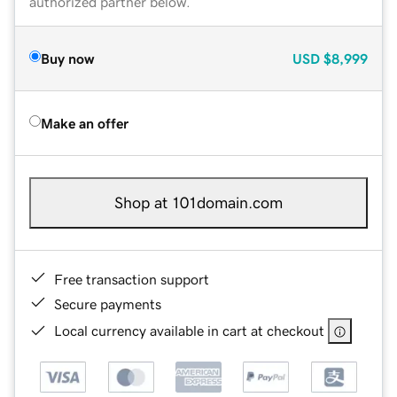
authorized partner below.
Buy now
USD
$8,999
Make an offer
Shop at 101domain.com
Free transaction support
Secure payments
Local currency available in cart at checkout