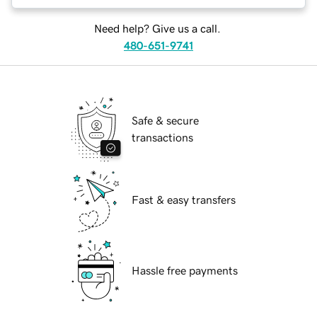
Need help? Give us a call.
480-651-9741
Safe & secure
transactions
Fast & easy transfers
Hassle free payments