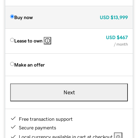
Buy now
USD
$13,999
USD
$467
Lease to own
/ month
Make an offer
Next
Free transaction support
Secure payments
Local currency available in cart at checkout