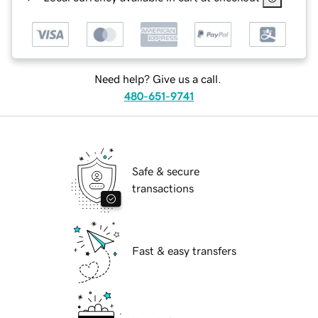
Need help? Give us a call.
480-651-9741
Safe & secure
transactions
Fast & easy transfers