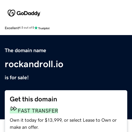
Excellent
4.5 out of 5
The domain name
rockandroll.io
is for sale!
Get this domain
FAST TRANSFER
Own it today for $13,999, or select Lease to Own or
make an offer.