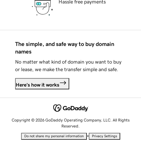
Hassle free payments
The simple, and safe way to buy domain
names
No matter what kind of domain you want to buy
or lease, we make the transfer simple and safe.
Here's how it works
Copyright © 2026 GoDaddy Operating Company, LLC. All Rights
Reserved.
•
Do not share my personal information
Privacy Settings