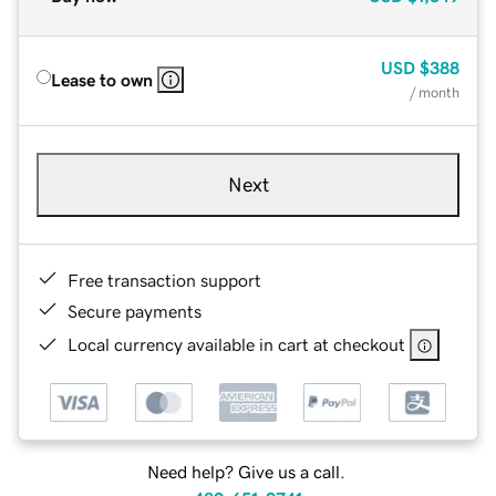
USD
$388
Lease to own
/ month
Next
Free transaction support
Secure payments
Local currency available in cart at checkout
Need help? Give us a call.