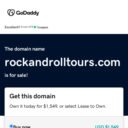
Excellent
4.5 out of 5
The domain name
rockandrolltours.com
is for sale!
Get this domain
Own it today for $1,549, or select Lease to Own.
Buy now
USD
$1,549