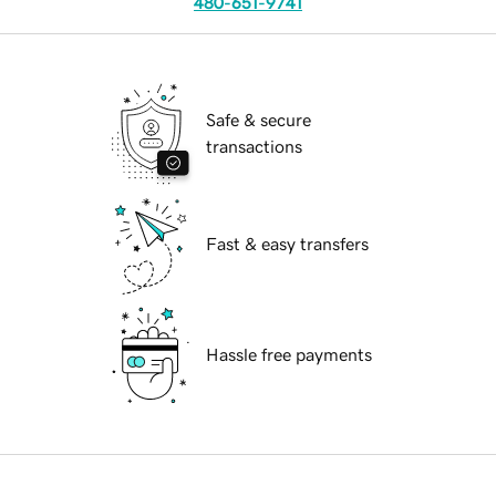
480-651-9741
Safe & secure
transactions
Fast & easy transfers
Hassle free payments