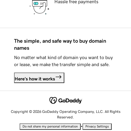
Hassle free payments
The simple, and safe way to buy domain
names
No matter what kind of domain you want to buy
or lease, we make the transfer simple and safe.
Here's how it works
Copyright © 2026 GoDaddy Operating Company, LLC. All Rights
Reserved.
•
Do not share my personal information
Privacy Settings