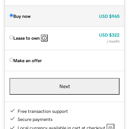
Buy now
USD
$965
USD
$322
Lease to own
/ month
Make an offer
Next
Free transaction support
Secure payments
Local currency available in cart at checkout