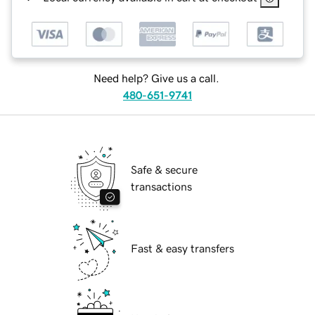
Need help? Give us a call.
480-651-9741
Safe & secure
transactions
Fast & easy transfers