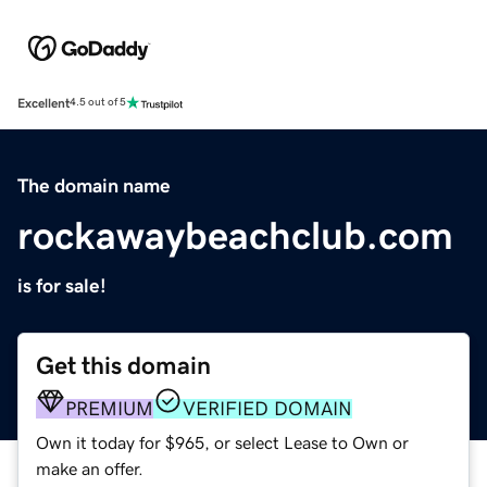
Excellent
4.5 out of 5
The domain name
rockawaybeachclub.com
is for sale!
Get this domain
PREMIUM
VERIFIED DOMAIN
Own it today for $965, or select Lease to Own or
make an offer.