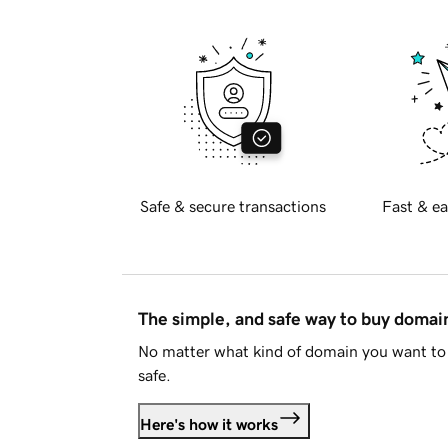
Safe & secure transactions
Fast & ea
The simple, and safe way to buy doma
No matter what kind of domain you want to 
safe.
Here's how it works