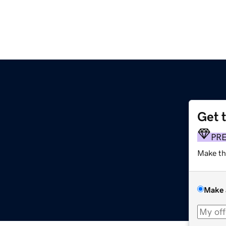
Get 
PR
Make th
Make 