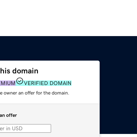
this domain
EMIUM
VERIFIED DOMAIN
e owner an offer for the domain.
an offer