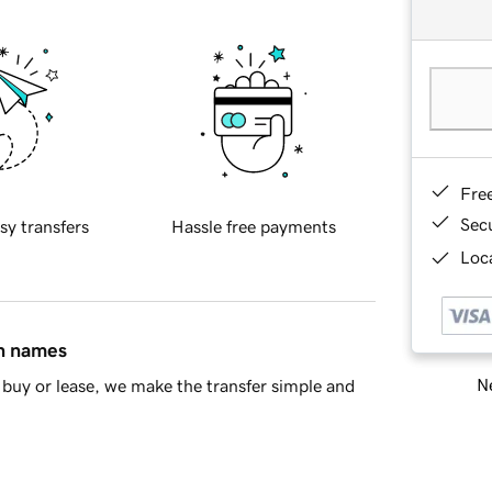
Fre
Sec
sy transfers
Hassle free payments
Loca
in names
Ne
buy or lease, we make the transfer simple and