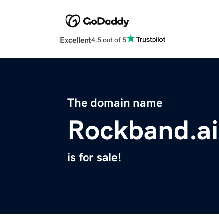
Excellent
4.5 out of 5
The domain name
Rockband.ai
is for sale!