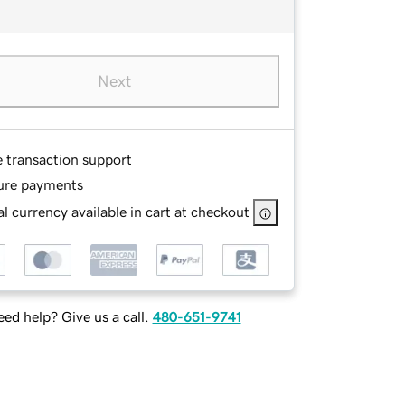
Next
e transaction support
ure payments
l currency available in cart at checkout
ed help? Give us a call.
480-651-9741