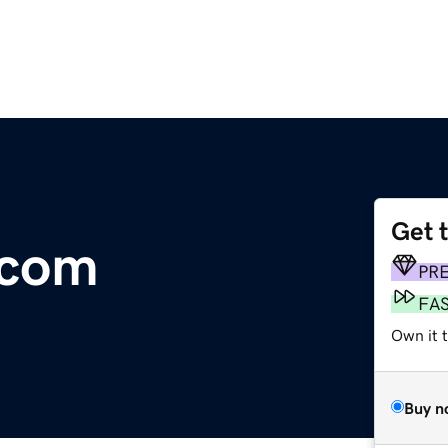
Get 
.com
PR
FA
Own it t
Buy n