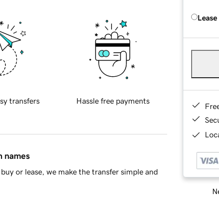
Lease
sy transfers
Hassle free payments
Fre
Sec
Loca
in names
buy or lease, we make the transfer simple and
Ne