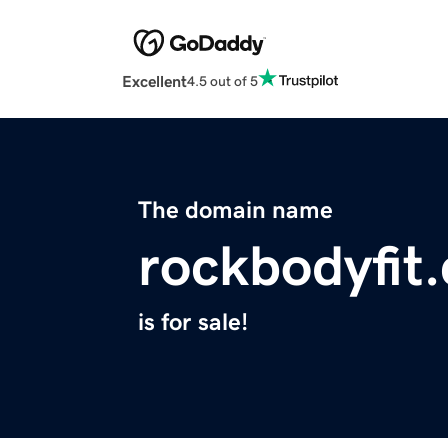
Excellent
4.5 out of 5
The domain name
rockbodyfit
is for sale!