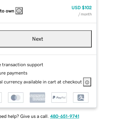
USD
$102
 to own
/ month
Next
e transaction support
ure payments
l currency available in cart at checkout
ed help? Give us a call.
480-651-9741