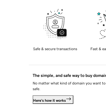
Safe & secure transactions
Fast & ea
The simple, and safe way to buy doma
No matter what kind of domain you want to 
safe.
Here's how it works