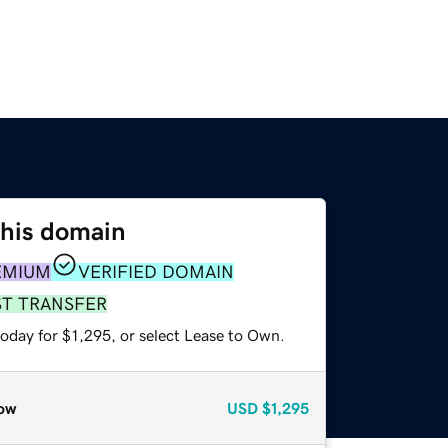
this domain
EMIUM
VERIFIED DOMAIN
ST TRANSFER
oday for $1,295, or select Lease to Own.
ow
USD
$1,295