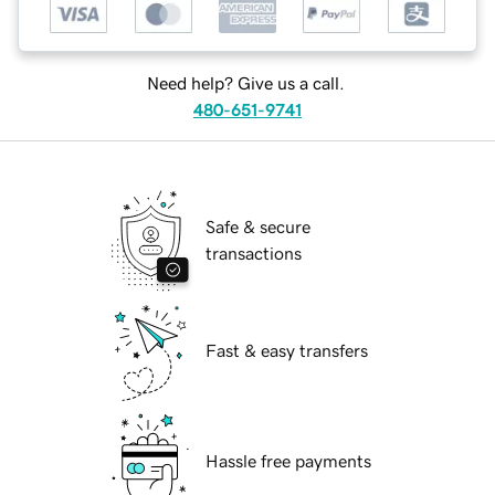
Need help? Give us a call.
480-651-9741
Safe & secure
transactions
Fast & easy transfers
Hassle free payments