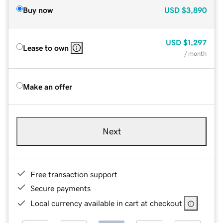
Buy now
USD
$3,890
USD
$1,297
Lease to own
/ month
Make an offer
Next
Free transaction support
Secure payments
Local currency available in cart at checkout