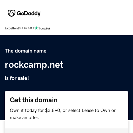
Excellent
4.5 out of 5
The domain name
rockcamp.net
is for sale!
Get this domain
Own it today for $3,890, or select Lease to Own or
make an offer.