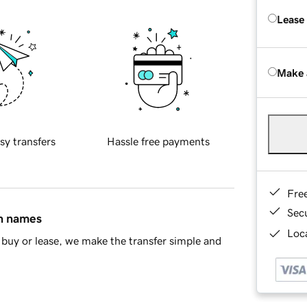
Lease
Make 
sy transfers
Hassle free payments
Fre
Sec
in names
Loca
buy or lease, we make the transfer simple and