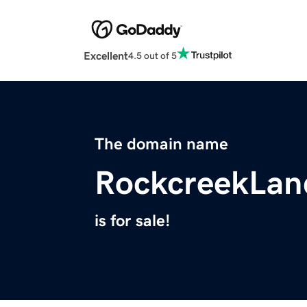
Excellent
4.5 out of 5
The domain name
RockcreekLan
is for sale!