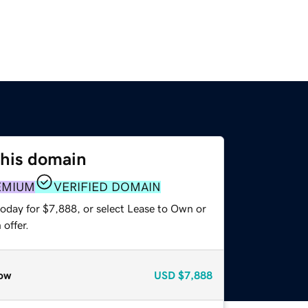
this domain
EMIUM
VERIFIED DOMAIN
today for $7,888, or select Lease to Own or
offer.
ow
USD
$7,888