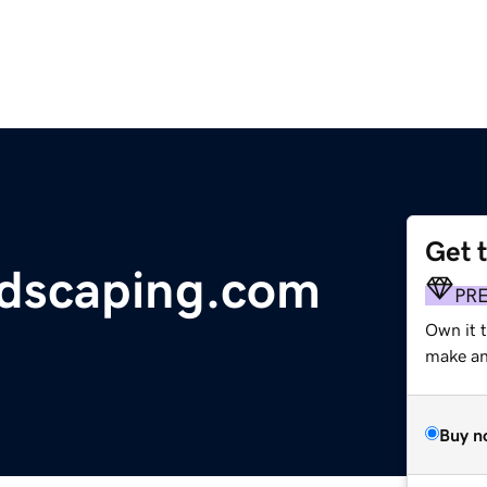
Get 
dscaping.com
PR
Own it 
make an 
Buy n