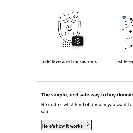
Safe & secure transactions
Fast & ea
The simple, and safe way to buy doma
No matter what kind of domain you want to 
safe.
Here's how it works