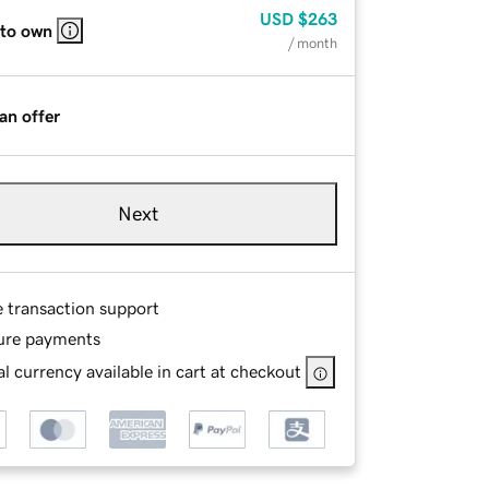
USD
$263
 to own
/ month
an offer
Next
e transaction support
ure payments
l currency available in cart at checkout