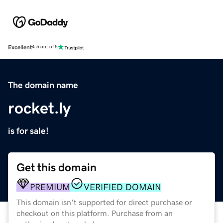
Excellent
4.5 out of 5
The domain name
rocket.ly
is for sale!
Get this domain
PREMIUM
VERIFIED DOMAIN
This domain isn't supported for direct purchase or
checkout on this platform. Purchase from an