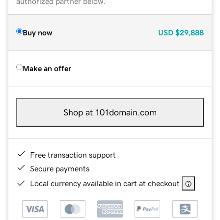
authorized partner below.
Buy now
USD
$29,888
Make an offer
Shop at 101domain.com
Free transaction support
Secure payments
Local currency available in cart at checkout