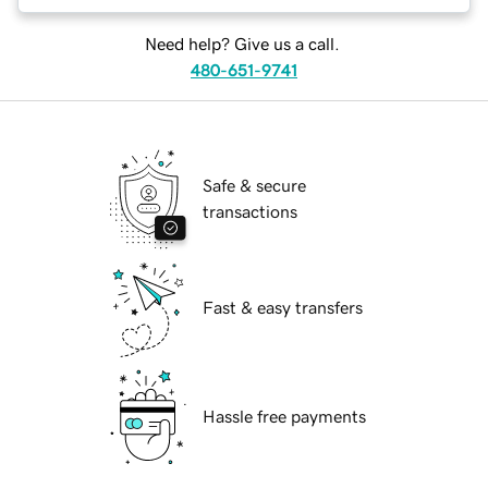
Need help? Give us a call.
480-651-9741
Safe & secure
transactions
Fast & easy transfers
Hassle free payments