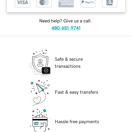
Need help? Give us a call.
480-651-9741
Safe & secure
transactions
Fast & easy transfers
Hassle free payments