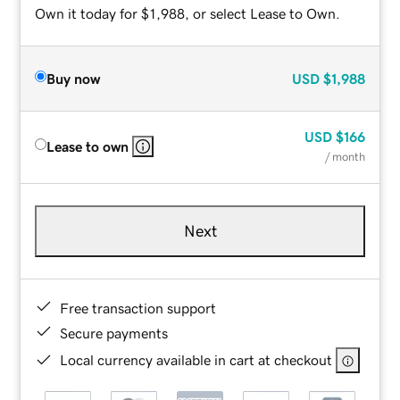
Own it today for $1,988, or select Lease to Own.
Buy now
USD
$1,988
USD
$166
Lease to own
/ month
Next
Free transaction support
Secure payments
Local currency available in cart at checkout