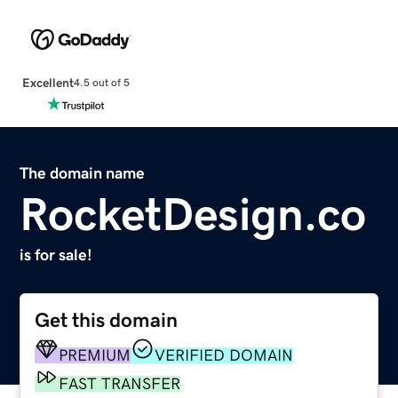
Excellent
4.5 out of 5
The domain name
RocketDesign.co
is for sale!
Get this domain
PREMIUM
VERIFIED DOMAIN
FAST TRANSFER