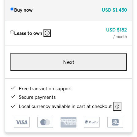
Buy now
USD
$1,450
USD
$182
Lease to own
/ month
Next
Free transaction support
Secure payments
Local currency available in cart at checkout