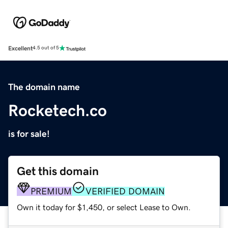
Excellent
4.5 out of 5
The domain name
Rocketech.co
is for sale!
Get this domain
PREMIUM
VERIFIED DOMAIN
Own it today for $1,450, or select Lease to Own.