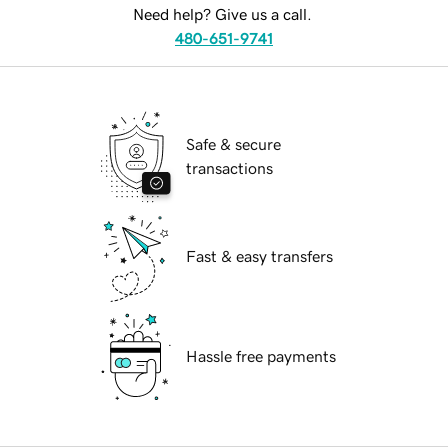
Need help? Give us a call.
480-651-9741
Safe & secure
transactions
Fast & easy transfers
Hassle free payments