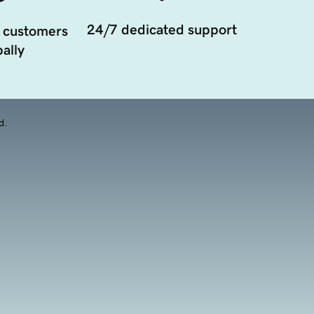
24/7 dedicated support
 customers
ally
d.