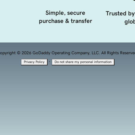
Simple, secure
Trusted by
purchase & transfer
glob
opyright © 2026 GoDaddy Operating Company, LLC. All Rights Reserve
·
Privacy Policy
Do not share my personal information