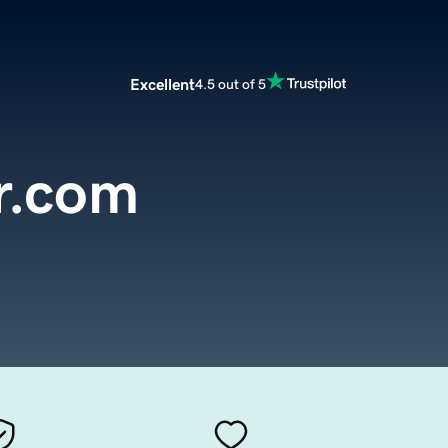
Excellent
4.5 out of 5
r.com