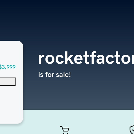
rocketfacto
$3,999
is for sale!