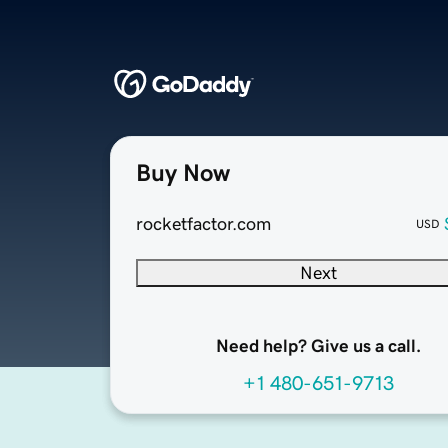
Buy Now
rocketfactor.com
USD
Next
Need help? Give us a call.
+1 480-651-9713