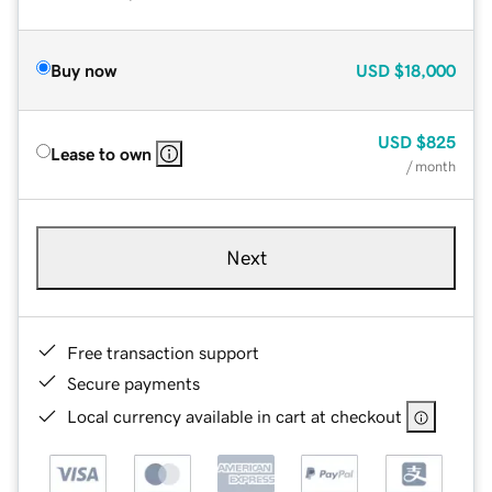
Buy now
USD
$18,000
USD
$825
Lease to own
/ month
Next
Free transaction support
Secure payments
Local currency available in cart at checkout