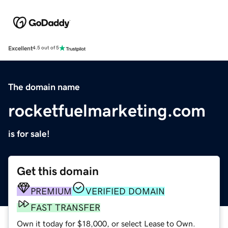
Excellent
4.5 out of 5
The domain name
rocketfuelmarketing.com
is for sale!
Get this domain
PREMIUM
VERIFIED DOMAIN
FAST TRANSFER
Own it today for $18,000, or select Lease to Own.