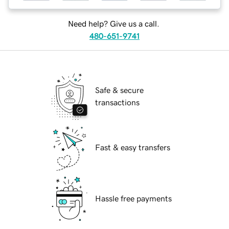
Need help? Give us a call.
480-651-9741
Safe & secure
transactions
Fast & easy transfers
Hassle free payments