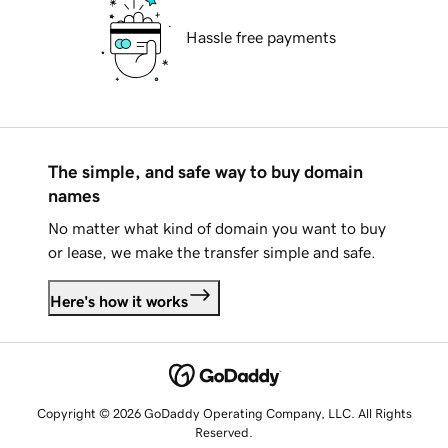
Hassle free payments
The simple, and safe way to buy domain
names
No matter what kind of domain you want to buy
or lease, we make the transfer simple and safe.
Here's how it works
Copyright © 2026 GoDaddy Operating Company, LLC. All Rights
Reserved.