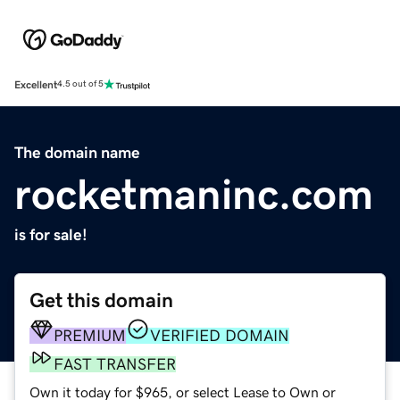
Excellent
4.5 out of 5
The domain name
rocketmaninc.com
is for sale!
Get this domain
PREMIUM
VERIFIED DOMAIN
FAST TRANSFER
Own it today for $965, or select Lease to Own or