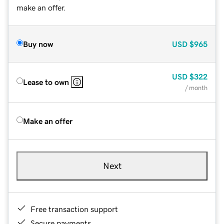
make an offer.
Buy now
USD
$965
USD
$322
Lease to own
/ month
Make an offer
Next
Free transaction support
Secure payments