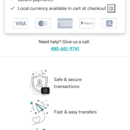
Local currency available in cart at checkout
Need help? Give us a call.
480-651-9741
Safe & secure
transactions
Fast & easy transfers