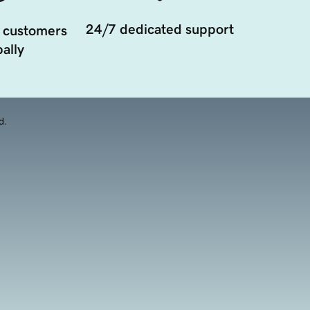
24/7 dedicated support
 customers
ally
d.