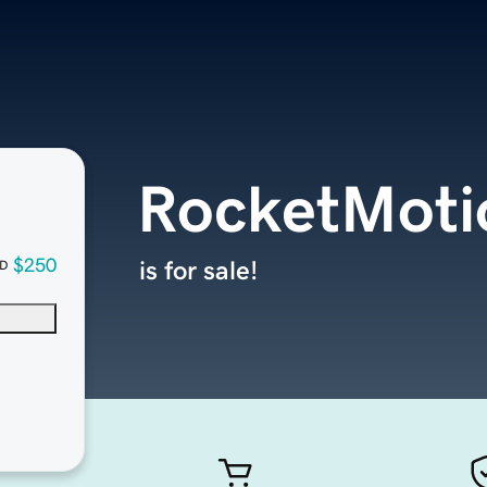
RocketMoti
$250
is for sale!
D