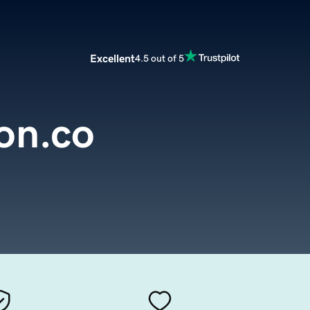
Excellent
4.5 out of 5
on.co