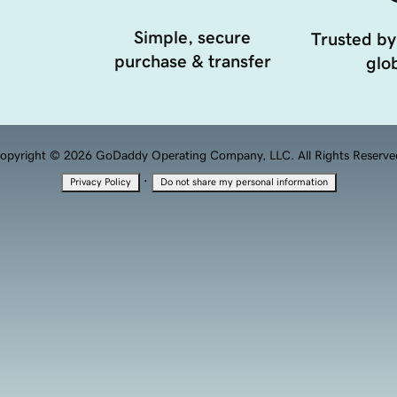
Simple, secure
Trusted by
purchase & transfer
glob
opyright © 2026 GoDaddy Operating Company, LLC. All Rights Reserve
·
Privacy Policy
Do not share my personal information