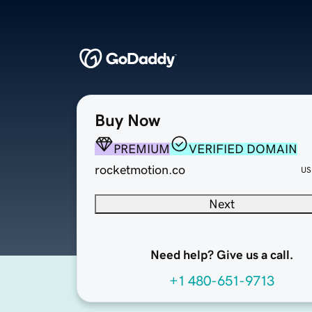
Buy Now
PREMIUM
VERIFIED DOMAIN
rocketmotion.co
US
Next
Need help? Give us a call.
+1 480-651-9713