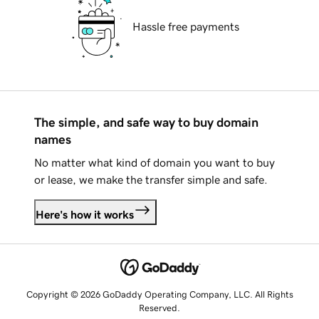
Hassle free payments
The simple, and safe way to buy domain
names
No matter what kind of domain you want to buy
or lease, we make the transfer simple and safe.
Here's how it works
Copyright © 2026 GoDaddy Operating Company, LLC. All Rights
Reserved.