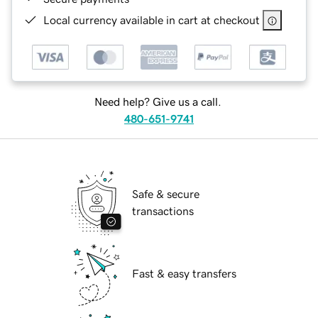
Local currency available in cart at checkout
Need help? Give us a call.
480-651-9741
Safe & secure
transactions
Fast & easy transfers