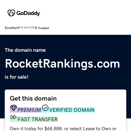
Excellent
4.5 out of 5
The domain name
RocketRankings.com
is for sale!
Get this domain
PREMIUM
VERIFIED DOMAIN
FAST TRANSFER
Own it today for $68,888, or select Lease to Own or