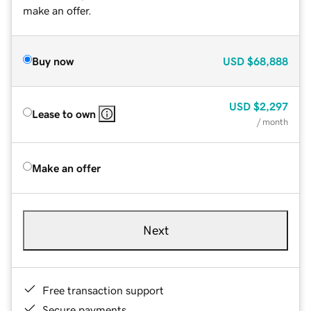
make an offer.
Buy now
USD
$68,888
USD
$2,297
Lease to own
/ month
Make an offer
Next
Free transaction support
Secure payments