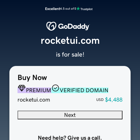
Excellent
4.5 out of 5
rocketui.com
is for sale!
Buy Now
PREMIUM
VERIFIED DOMAIN
rocketui.com
$4,488
USD
Next
Need help? Give us a call.