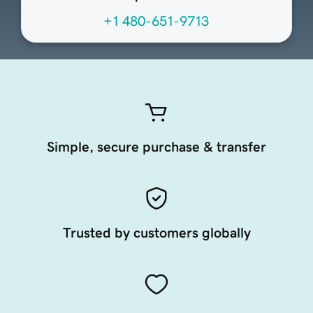
+1 480-651-9713
Simple, secure purchase & transfer
Trusted by customers globally