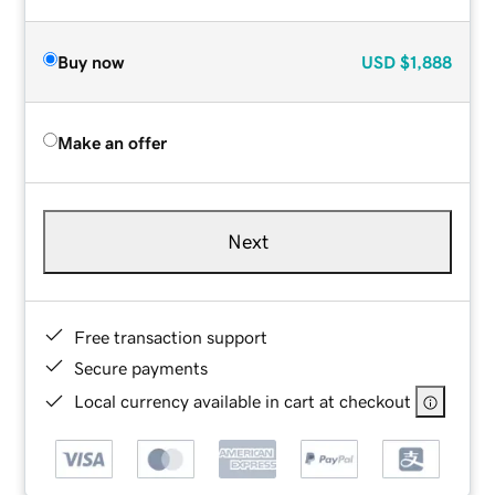
Buy now
USD
$1,888
Make an offer
Next
Free transaction support
Secure payments
Local currency available in cart at checkout