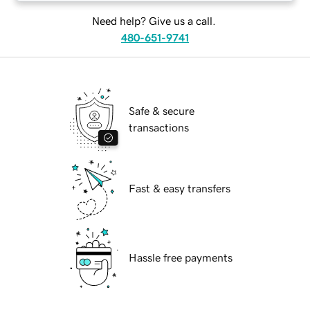
Need help? Give us a call.
480-651-9741
Safe & secure
transactions
Fast & easy transfers
Hassle free payments