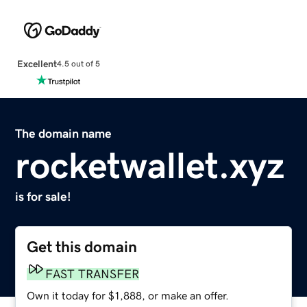
Excellent
4.5 out of 5
The domain name
rocketwallet.xyz
is for sale!
Get this domain
FAST TRANSFER
Own it today for $1,888, or make an offer.