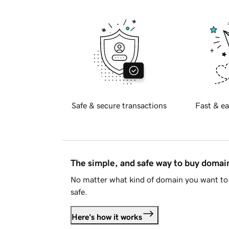
Safe & secure transactions
Fast & ea
The simple, and safe way to buy doma
No matter what kind of domain you want to 
safe.
Here's how it works