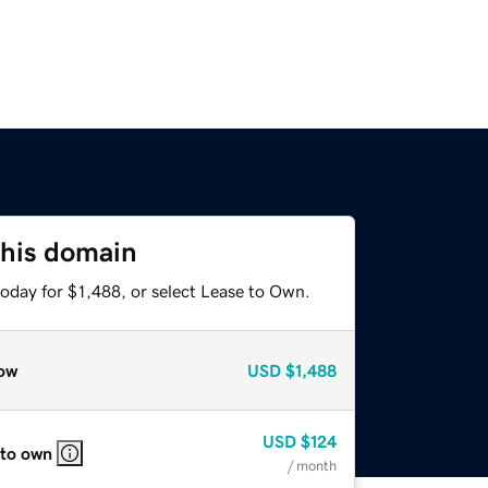
this domain
oday for $1,488, or select Lease to Own.
ow
USD
$1,488
USD
$124
 to own
/ month