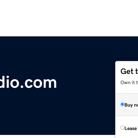
Get 
dio.com
Own it t
Buy n
Lease