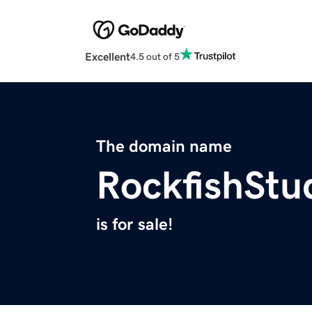
Excellent
4.5 out of 5
The domain name
RockfishStu
is for sale!