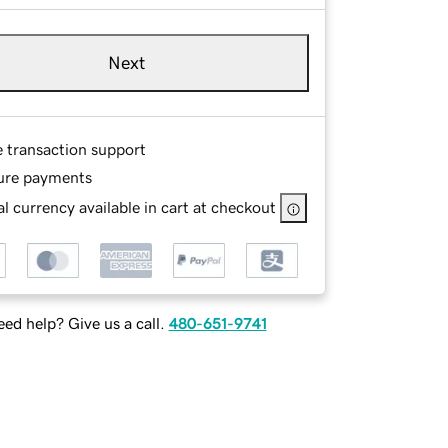
Next
e transaction support
ure payments
l currency available in cart at checkout
ed help? Give us a call.
480-651-9741