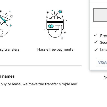
Fre
Sec
sy transfers
Hassle free payments
Loca
in names
Ne
buy or lease, we make the transfer simple and