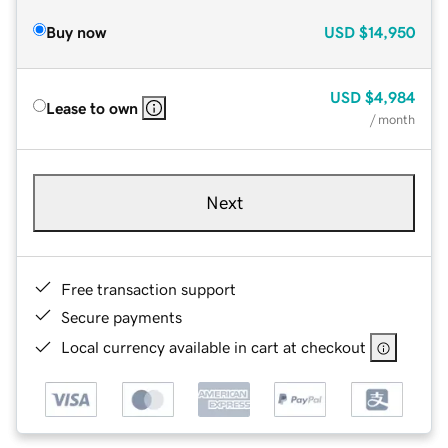
Buy now
USD
$14,950
USD
$4,984
Lease to own
/ month
Next
Free transaction support
Secure payments
Local currency available in cart at checkout