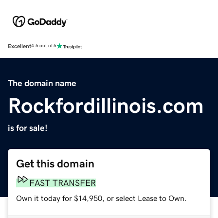
Excellent
4.5 out of 5
The domain name
Rockfordillinois.com
is for sale!
Get this domain
FAST TRANSFER
Own it today for $14,950, or select Lease to Own.