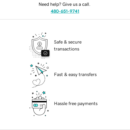
Need help? Give us a call.
480-651-9741
Safe & secure
transactions
Fast & easy transfers
Hassle free payments