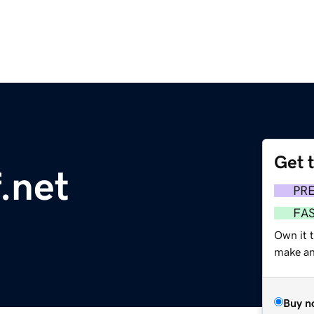
Get 
f.net
PR
FA
Own it 
make an 
Buy n