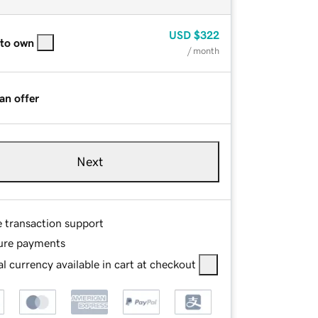
USD
$322
 to own
/ month
an offer
Next
e transaction support
ure payments
l currency available in cart at checkout