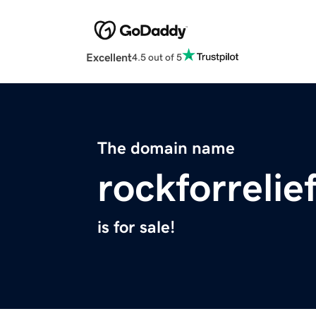
Excellent
4.5 out of 5
The domain name
rockforrelie
is for sale!