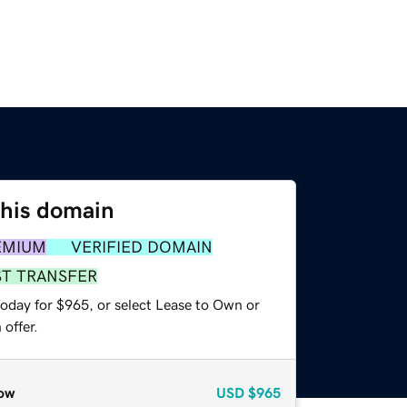
this domain
EMIUM
VERIFIED DOMAIN
ST TRANSFER
today for $965, or select Lease to Own or
offer.
ow
USD
$965