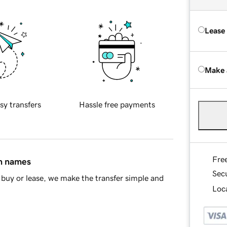
Lease
Make 
sy transfers
Hassle free payments
Fre
in names
Sec
buy or lease, we make the transfer simple and
Loca