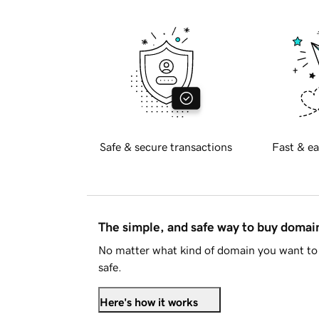
Safe & secure transactions
Fast & ea
The simple, and safe way to buy doma
No matter what kind of domain you want to 
safe.
Here's how it works