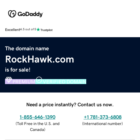
Excellent
4.5 out of 5
The domain name
RockHawk.com
is for sale!
PREMIUM
VERIFIED DOMAIN
Need a price instantly? Contact us now.
1-855-646-1390
+1 781-373-6808
(
Toll Free in the U.S. and
(
International number
)
Canada
)