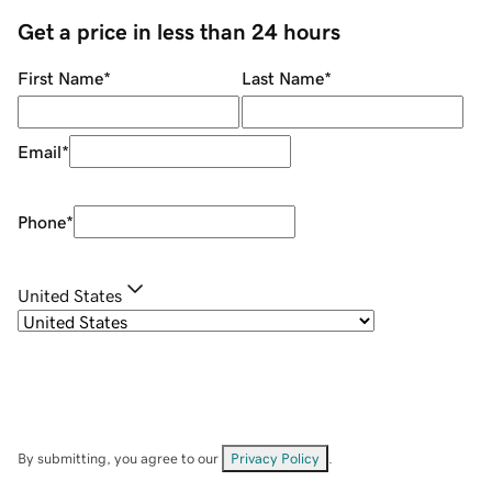
Get a price in less than 24 hours
First Name
*
Last Name
*
Email
*
Phone
*
United States
By submitting, you agree to our
Privacy Policy
.