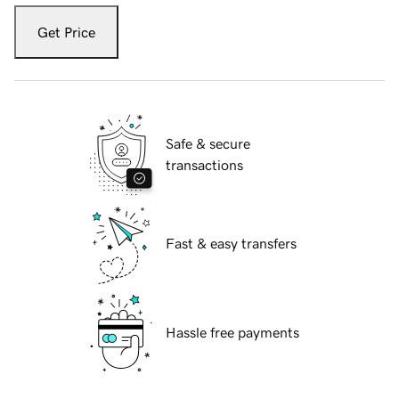
Get Price
Safe & secure
transactions
Fast & easy transfers
Hassle free payments