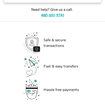
Need help? Give us a call.
480-651-9741
Safe & secure
transactions
Fast & easy transfers
Hassle free payments