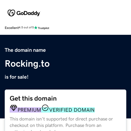
Excellent
4.5 out of 5
The domain name
Rocking.to
is for sale!
Get this domain
PREMIUM
VERIFIED DOMAIN
This domain isn't supported for direct purchase or
checkout on this platform. Purchase from an