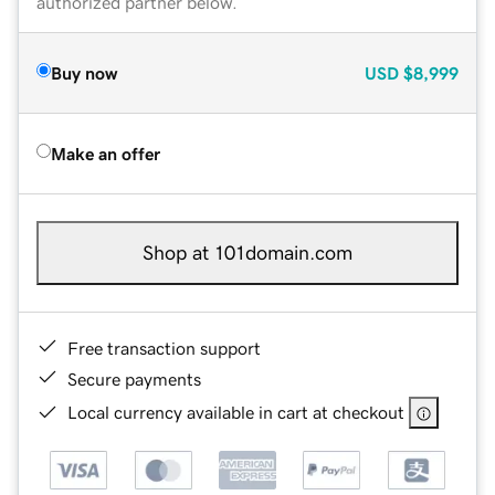
authorized partner below.
Buy now
USD
$8,999
Make an offer
Shop at 101domain.com
Free transaction support
Secure payments
Local currency available in cart at checkout