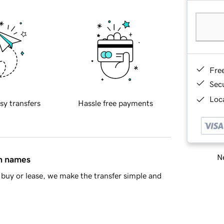
Fre
Sec
Loca
sy transfers
Hassle free payments
Ne
in names
buy or lease, we make the transfer simple and