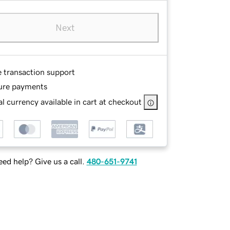
Next
e transaction support
ure payments
l currency available in cart at checkout
ed help? Give us a call.
480-651-9741