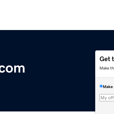
Get 
.com
Make th
Make 