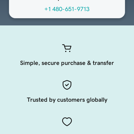
+1 480-651-9713
Simple, secure purchase & transfer
Trusted by customers globally