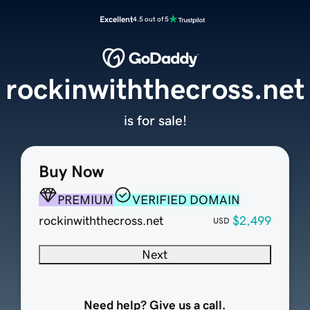
Excellent
4.5 out of 5
rockinwiththecross.net
is for sale!
Buy Now
PREMIUM
VERIFIED DOMAIN
rockinwiththecross.net
$2,499
USD
Next
Need help? Give us a call.