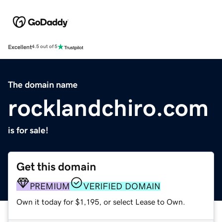
Excellent
4.5 out of 5
The domain name
rocklandchiro.com
is for sale!
Get this domain
PREMIUM
VERIFIED DOMAIN
Own it today for $1,195, or select Lease to Own.