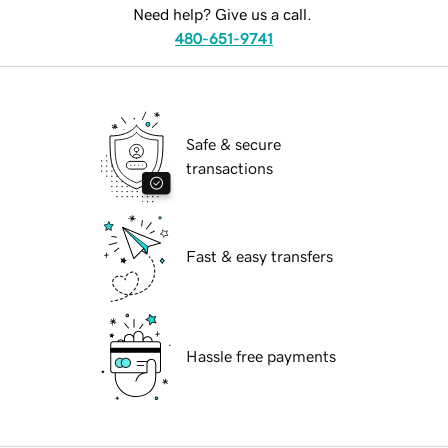
Need help? Give us a call.
480-651-9741
Safe & secure
transactions
Fast & easy transfers
Hassle free payments