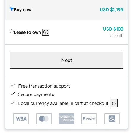
Buy now
USD
$1,195
USD
$100
Lease to own
/ month
Next
Free transaction support
Secure payments
Local currency available in cart at checkout