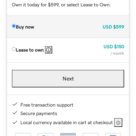
Own it today for $599, or select Lease to Own.
Buy now
USD
$599
USD
$150
Lease to own
/ month
Next
Free transaction support
Secure payments
Local currency available in cart at checkout