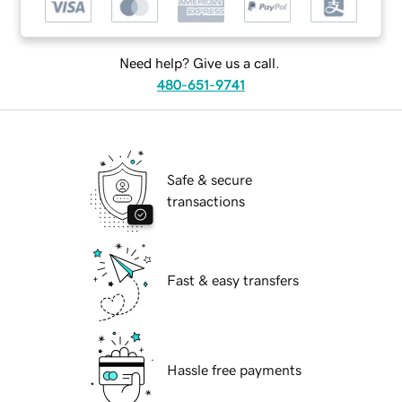
Need help? Give us a call.
480-651-9741
Safe & secure
transactions
Fast & easy transfers
Hassle free payments