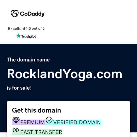
Excellent
4.5 out of 5
The domain name
RocklandYoga.com
is for sale!
Get this domain
PREMIUM
VERIFIED DOMAIN
FAST TRANSFER