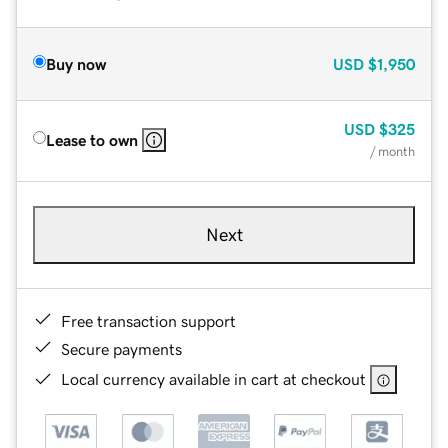
Buy now
USD
$1,950
USD
$325
Lease to own
/ month
Next
Free transaction support
Secure payments
Local currency available in cart at checkout