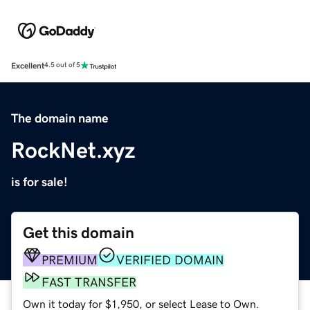
Excellent
4.5 out of 5
The domain name
RockNet.xyz
is for sale!
Get this domain
PREMIUM
VERIFIED DOMAIN
FAST TRANSFER
Own it today for $1,950, or select Lease to Own.