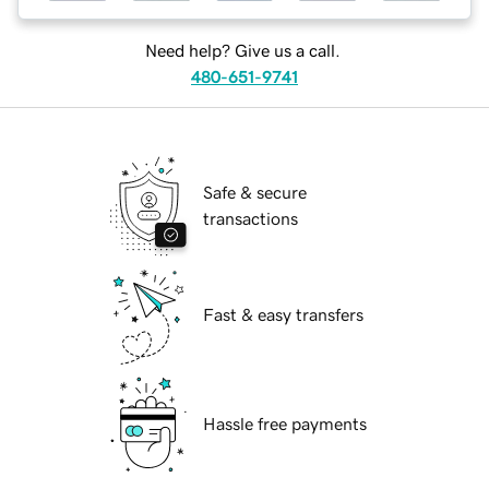
Need help? Give us a call.
480-651-9741
Safe & secure
transactions
Fast & easy transfers
Hassle free payments