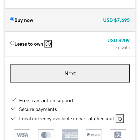
Buy now
USD
$7,695
USD
$209
Lease to own
/ month
Next
Free transaction support
Secure payments
Local currency available in cart at checkout