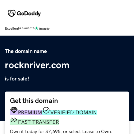
Excellent
4.5 out of 5
The domain name
rocknriver.com
is for sale!
Get this domain
PREMIUM
VERIFIED DOMAIN
FAST TRANSFER
Own it today for $7,695, or select Lease to Own.