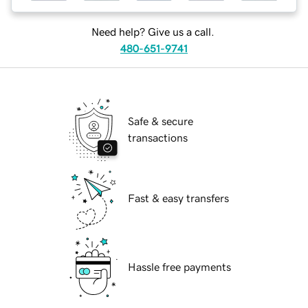
Need help? Give us a call.
480-651-9741
Safe & secure
transactions
Fast & easy transfers
Hassle free payments