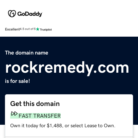
Excellent
4.5 out of 5
The domain name
rockremedy.com
is for sale!
Get this domain
FAST TRANSFER
Own it today for $1,488, or select Lease to Own.