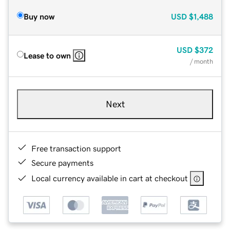
Buy now
USD
$1,488
USD
$372
Lease to own
/ month
Next
Free transaction support
Secure payments
Local currency available in cart at checkout