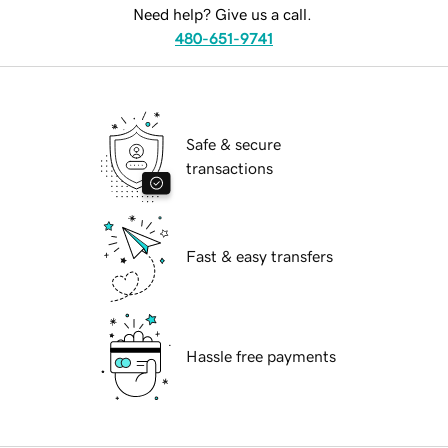
Need help? Give us a call.
480-651-9741
Safe & secure
transactions
Fast & easy transfers
Hassle free payments