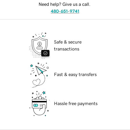
Need help? Give us a call.
480-651-9741
Safe & secure
transactions
Fast & easy transfers
Hassle free payments