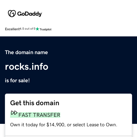
Excellent
4.5 out of 5
The domain name
rocks.info
is for sale!
Get this domain
FAST TRANSFER
Own it today for $14,900, or select Lease to Own.