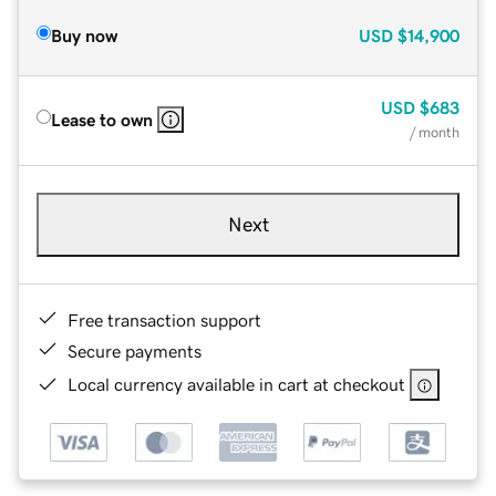
Buy now
USD
$14,900
USD
$683
Lease to own
/ month
Next
Free transaction support
Secure payments
Local currency available in cart at checkout