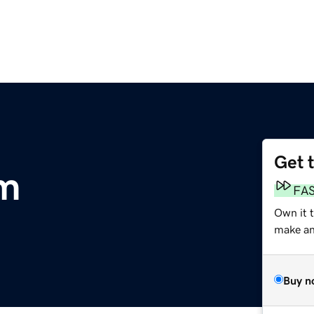
Get 
om
FA
Own it 
make an 
Buy n