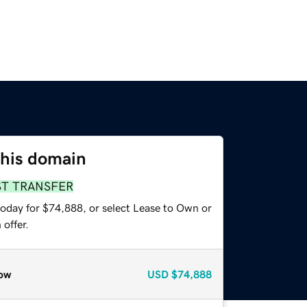
this domain
ST TRANSFER
today for $74,888, or select Lease to Own or
offer.
ow
USD
$74,888