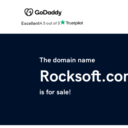
Excellent
4.5 out of 5
The domain name
Rocksoft.c
is for sale!