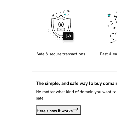
Safe & secure transactions
Fast & ea
The simple, and safe way to buy doma
No matter what kind of domain you want to 
safe.
Here's how it works