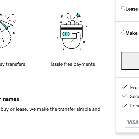
Lease
Make 
sy transfers
Hassle free payments
Fre
Sec
in names
Loca
buy or lease, we make the transfer simple and