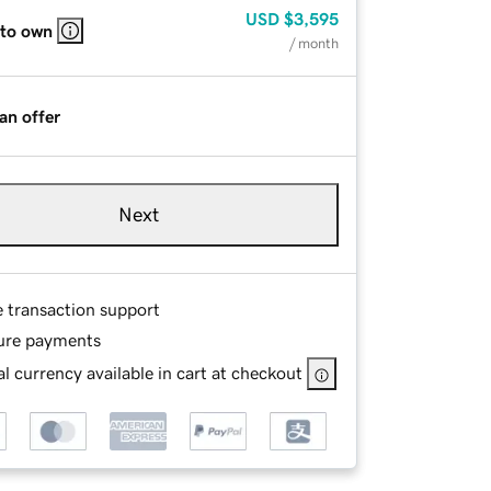
USD
$3,595
 to own
/ month
an offer
Next
e transaction support
ure payments
l currency available in cart at checkout