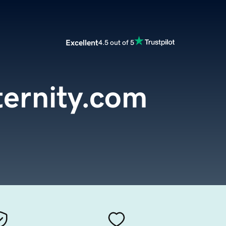
Excellent
4.5 out of 5
ernity.com