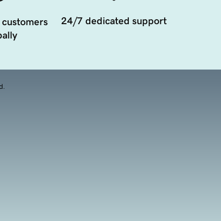
24/7 dedicated support
 customers
ally
d.