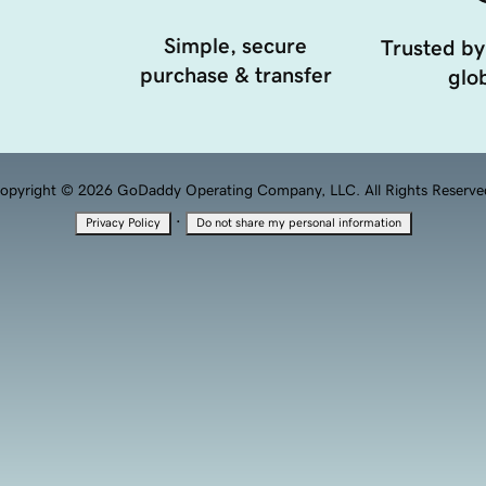
Simple, secure
Trusted by
purchase & transfer
glob
opyright © 2026 GoDaddy Operating Company, LLC. All Rights Reserve
·
Privacy Policy
Do not share my personal information