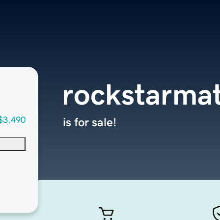
rockstarmat
$3,490
is for sale!