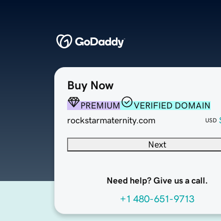
Buy Now
PREMIUM
VERIFIED DOMAIN
rockstarmaternity.com
USD
Next
Need help? Give us a call.
+1 480-651-9713