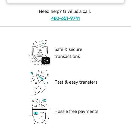
Need help? Give us a call.
480-651-9741
Safe & secure
transactions
Fast & easy transfers
Hassle free payments