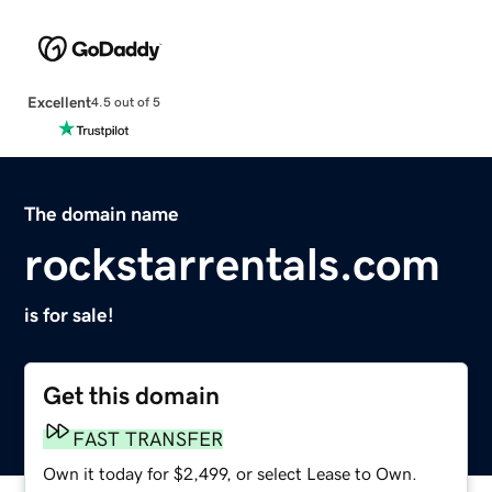
Excellent
4.5 out of 5
The domain name
rockstarrentals.com
is for sale!
Get this domain
FAST TRANSFER
Own it today for $2,499, or select Lease to Own.