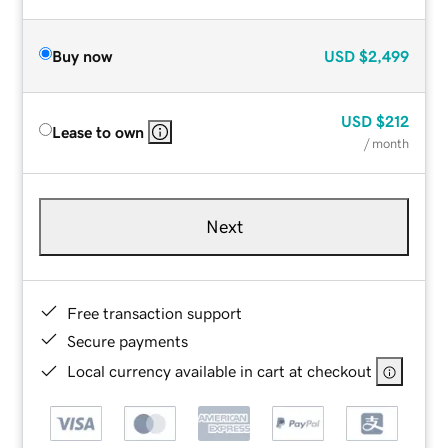
Buy now
USD
$2,499
USD
$212
Lease to own
/ month
Next
Free transaction support
Secure payments
Local currency available in cart at checkout