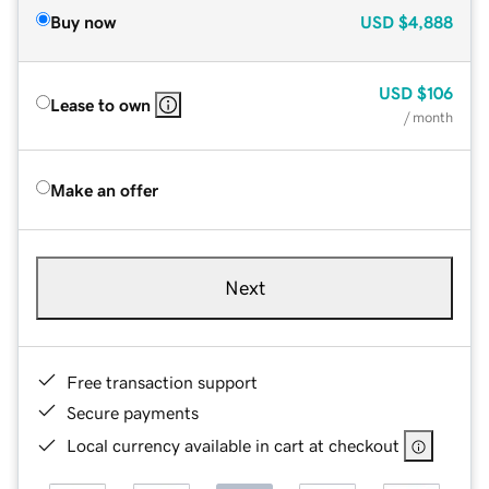
Buy now
USD
$4,888
USD
$106
Lease to own
/ month
Make an offer
Next
Free transaction support
Secure payments
Local currency available in cart at checkout