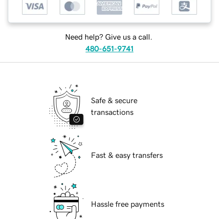
Need help? Give us a call.
480-651-9741
Safe & secure
transactions
Fast & easy transfers
Hassle free payments