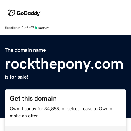
Excellent
4.5 out of 5
The domain name
rockthepony.com
is for sale!
Get this domain
Own it today for $4,888, or select Lease to Own or
make an offer.