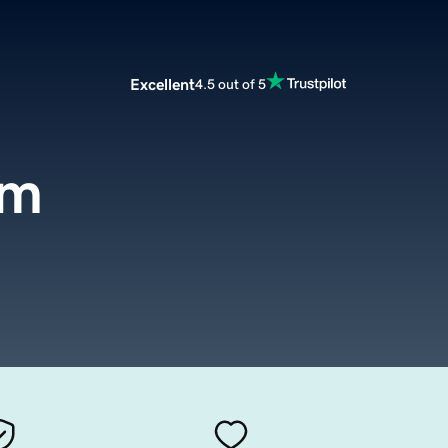
Excellent
4.5 out of 5
om