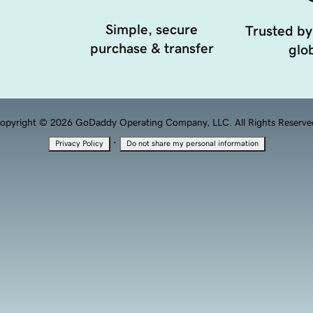
Simple, secure
Trusted by
purchase & transfer
glob
opyright © 2026 GoDaddy Operating Company, LLC. All Rights Reserve
·
Privacy Policy
Do not share my personal information