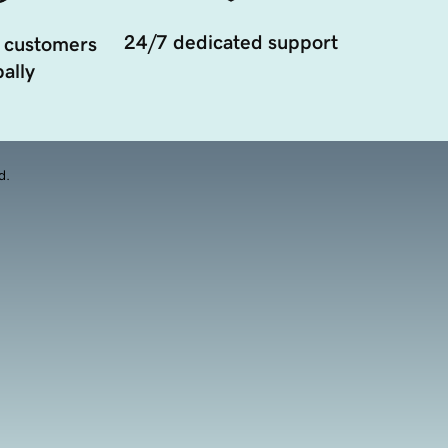
24/7 dedicated support
 customers
ally
d.