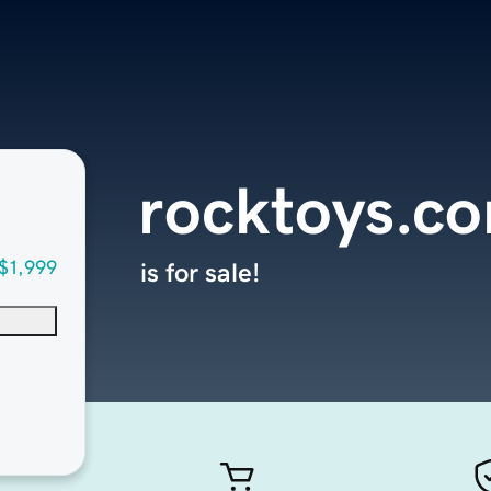
rocktoys.c
$1,999
is for sale!