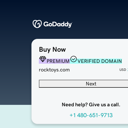
Buy Now
PREMIUM
VERIFIED DOMAIN
rocktoys.com
USD
Next
Need help? Give us a call.
+1 480-651-9713