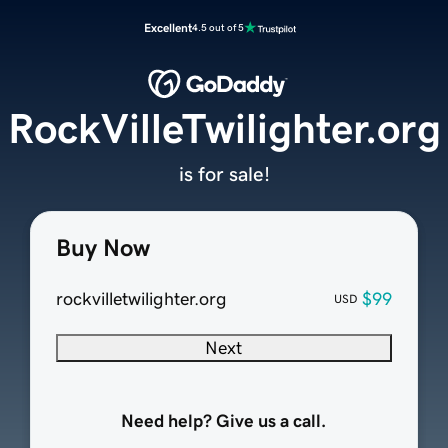
Excellent
4.5 out of 5
RockVilleTwilighter.org
is for sale!
Buy Now
rockvilletwilighter.org
$99
USD
Next
Need help? Give us a call.