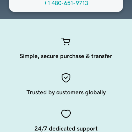
+1 480-651-9713
Simple, secure purchase & transfer
Trusted by customers globally
24/7 dedicated support