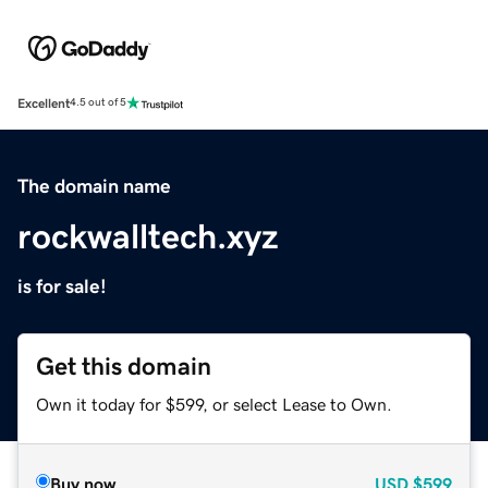
Excellent
4.5 out of 5
The domain name
rockwalltech.xyz
is for sale!
Get this domain
Own it today for $599, or select Lease to Own.
Buy now
USD
$599