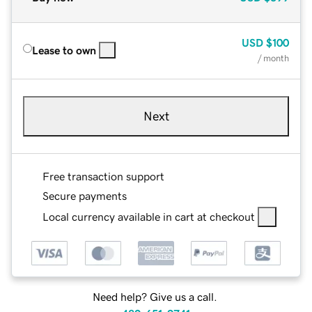
USD
$100
Lease to own
/ month
Next
Free transaction support
Secure payments
Local currency available in cart at checkout
Need help? Give us a call.