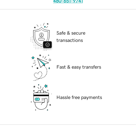
480-651-9741
Safe & secure
transactions
Fast & easy transfers
Hassle free payments