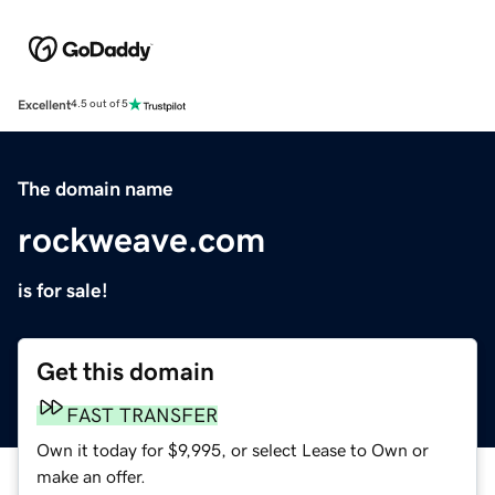
Excellent
4.5 out of 5
The domain name
rockweave.com
is for sale!
Get this domain
FAST TRANSFER
Own it today for $9,995, or select Lease to Own or
make an offer.