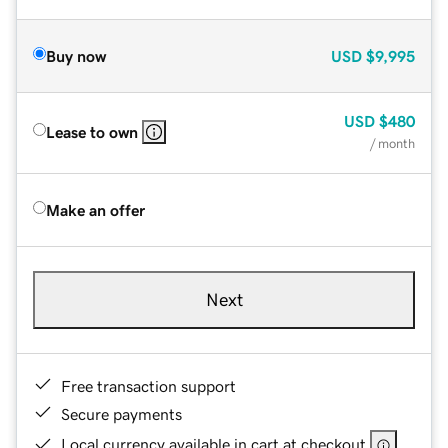
Buy now
USD
$9,995
USD
$480
Lease to own
/ month
Make an offer
Next
Free transaction support
Secure payments
Local currency available in cart at checkout