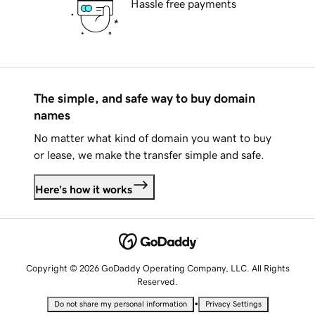
Hassle free payments
The simple, and safe way to buy domain
names
No matter what kind of domain you want to buy
or lease, we make the transfer simple and safe.
Here's how it works
Copyright © 2026 GoDaddy Operating Company, LLC. All Rights
Reserved.
•
Do not share my personal information
Privacy Settings