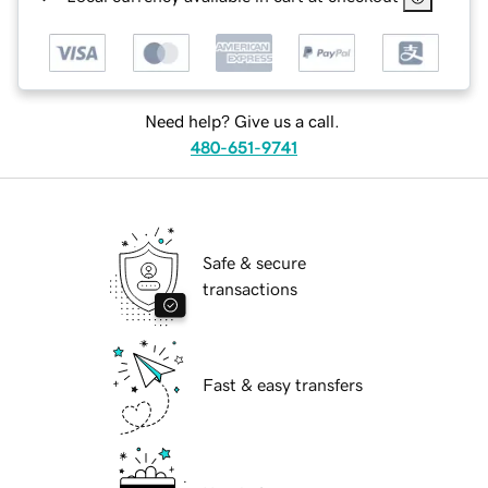
Need help? Give us a call.
480-651-9741
Safe & secure
transactions
Fast & easy transfers