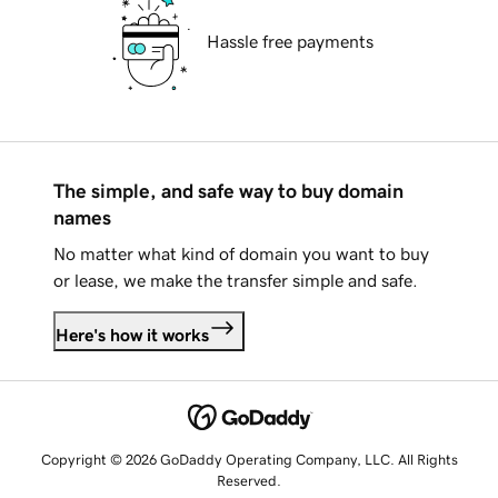
Hassle free payments
The simple, and safe way to buy domain
names
No matter what kind of domain you want to buy
or lease, we make the transfer simple and safe.
Here's how it works
Copyright © 2026 GoDaddy Operating Company, LLC. All Rights
Reserved.