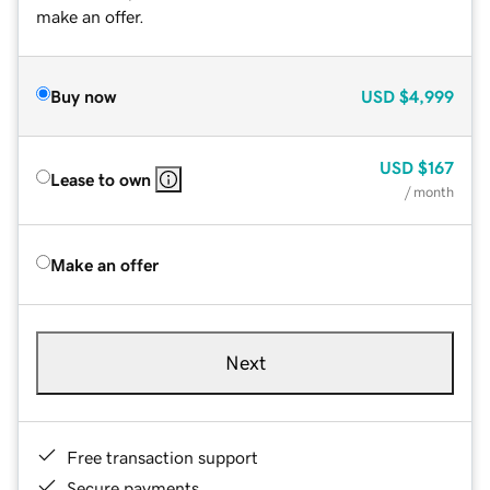
make an offer.
Buy now
USD
$4,999
USD
$167
Lease to own
/ month
Make an offer
Next
Free transaction support
Secure payments