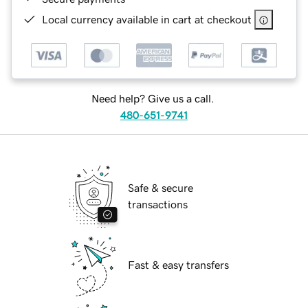
Local currency available in cart at checkout
Need help? Give us a call.
480-651-9741
Safe & secure
transactions
Fast & easy transfers