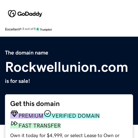
Excellent
4.5 out of 5
The domain name
Rockwellunion.com
is for sale!
Get this domain
PREMIUM
VERIFIED DOMAIN
FAST TRANSFER
Own it today for $4,999, or select Lease to Own or