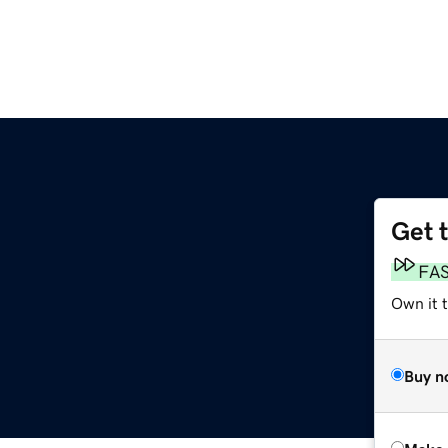
Get 
FA
Own it t
Buy n