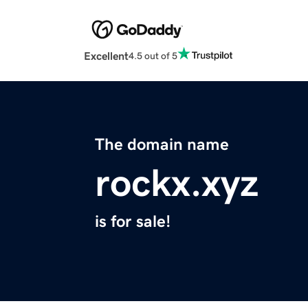
Excellent
4.5 out of 5
The domain name
rockx.xyz
is for sale!