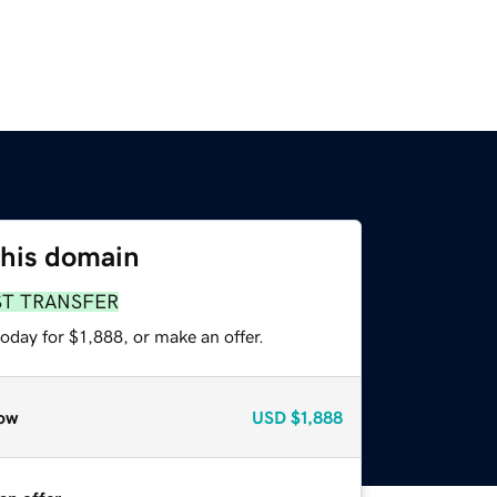
this domain
ST TRANSFER
oday for $1,888, or make an offer.
ow
USD
$1,888