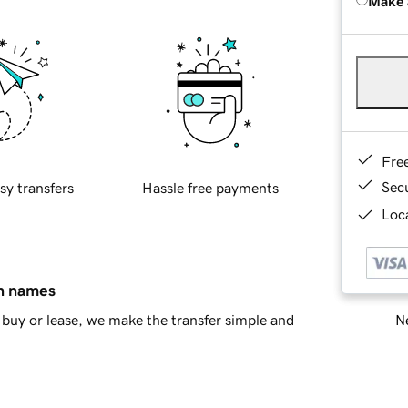
Make 
Fre
Sec
sy transfers
Hassle free payments
Loca
in names
Ne
buy or lease, we make the transfer simple and