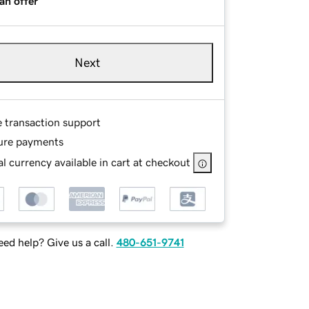
an offer
Next
e transaction support
ure payments
l currency available in cart at checkout
ed help? Give us a call.
480-651-9741