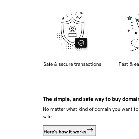
Safe & secure transactions
Fast & ea
The simple, and safe way to buy doma
No matter what kind of domain you want to 
safe.
Here's how it works