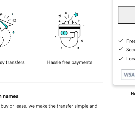
Fre
Sec
Loca
sy transfers
Hassle free payments
Ne
in names
buy or lease, we make the transfer simple and