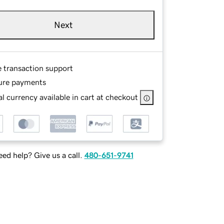
Next
e transaction support
ure payments
l currency available in cart at checkout
ed help? Give us a call.
480-651-9741