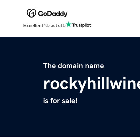
Excellent
4.5 out of 5
The domain name
rockyhillwi
is for sale!