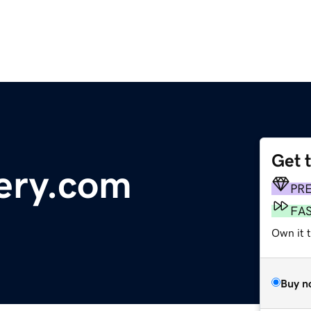
Get 
nery.com
PR
FA
Own it 
Buy n