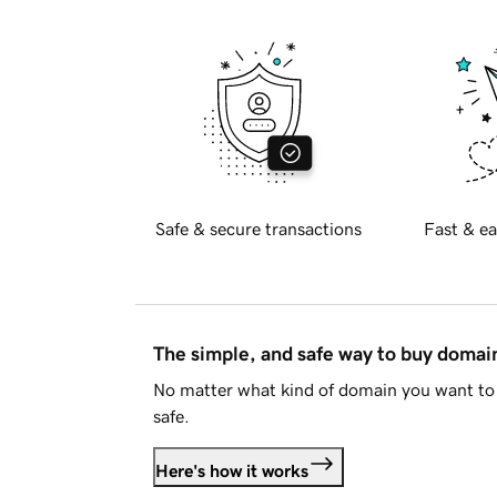
Safe & secure transactions
Fast & ea
The simple, and safe way to buy doma
No matter what kind of domain you want to 
safe.
Here's how it works