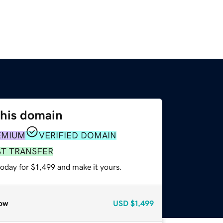
this domain
EMIUM
VERIFIED DOMAIN
ST TRANSFER
today for $1,499 and make it yours.
ow
USD
$1,499