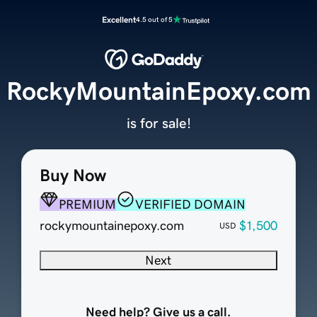
Excellent
4.5 out of 5
RockyMountainEpoxy.com
is for sale!
Buy Now
PREMIUM
VERIFIED DOMAIN
rockymountainepoxy.com
$1,500
USD
Next
Need help? Give us a call.