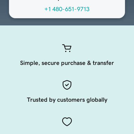
+1 480-651-9713
Simple, secure purchase & transfer
Trusted by customers globally