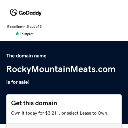
Excellent
4.5 out of 5
The domain name
RockyMountainMeats.com
is for sale!
Get this domain
Own it today for $3,211, or select Lease to Own.