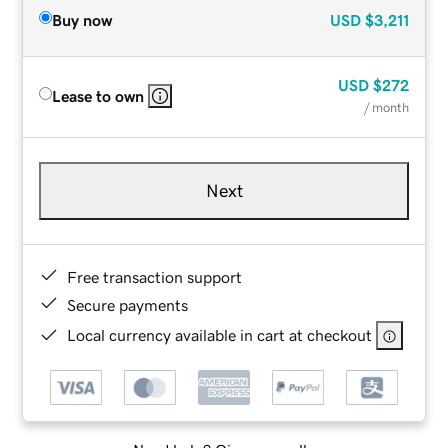
Buy now
USD
$3,211
USD
$272
Lease to own
/ month
Next
Free transaction support
Secure payments
Local currency available in cart at checkout