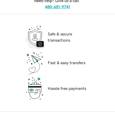
Need help? Give us a call.
480-651-9741
Safe & secure
transactions
Fast & easy transfers
Hassle free payments