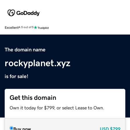
Excellent
4.5 out of 5
The domain name
rockyplanet.xyz
is for sale!
Get this domain
Own it today for $799, or select Lease to Own.
Buy now
USD
$799