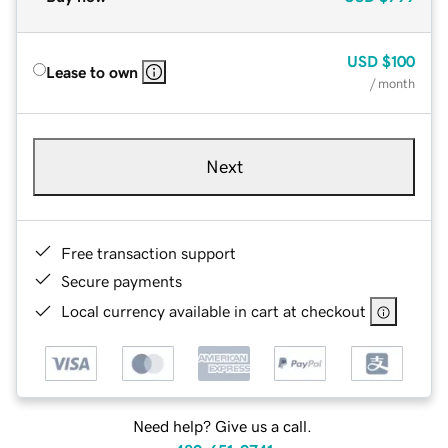
USD
$100
Lease to own
/ month
Next
Free transaction support
Secure payments
Local currency available in cart at checkout
Need help? Give us a call.