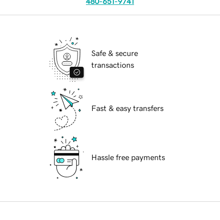
480-651-9741
Safe & secure
transactions
Fast & easy transfers
Hassle free payments