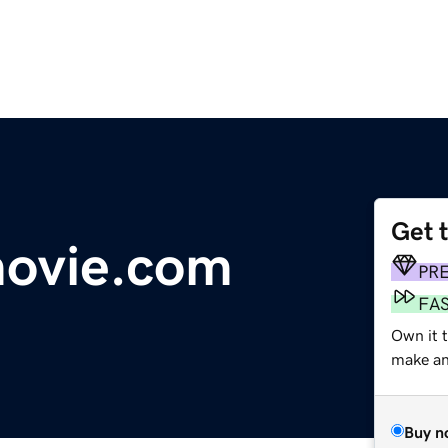
Get 
movie.com
PR
FA
Own it 
make an 
Buy n