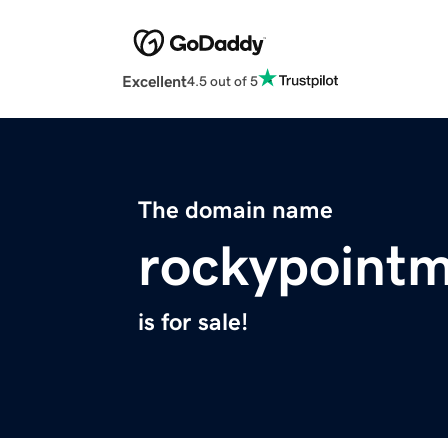
Excellent
4.5 out of 5
The domain name
rockypoint
is for sale!