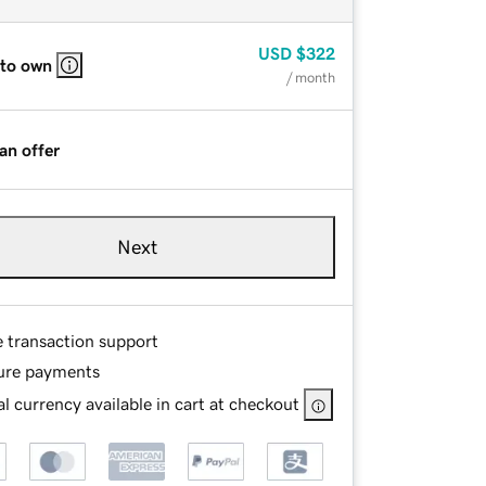
USD
$322
 to own
/ month
an offer
Next
e transaction support
ure payments
l currency available in cart at checkout