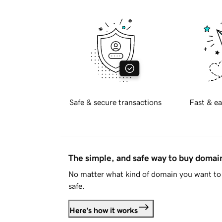
Safe & secure transactions
Fast & ea
The simple, and safe way to buy doma
No matter what kind of domain you want to 
safe.
Here's how it works