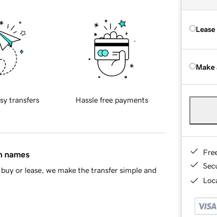
Lease
Make 
sy transfers
Hassle free payments
Fre
in names
Sec
buy or lease, we make the transfer simple and
Loca