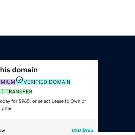
this domain
EMIUM
VERIFIED DOMAIN
ST TRANSFER
today for $965, or select Lease to Own or
offer.
ow
USD
$965