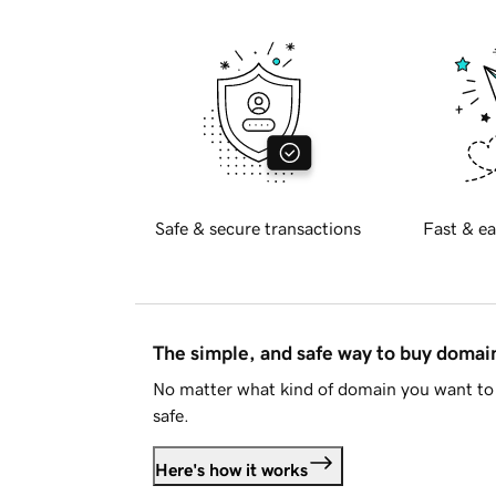
Safe & secure transactions
Fast & ea
The simple, and safe way to buy doma
No matter what kind of domain you want to 
safe.
Here's how it works