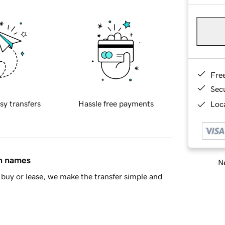
Fre
Sec
sy transfers
Hassle free payments
Loca
in names
Ne
buy or lease, we make the transfer simple and