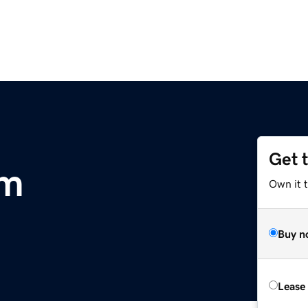
Get 
om
Own it 
Buy n
Lease