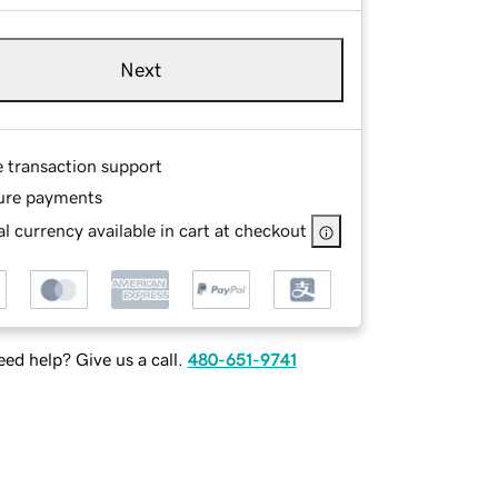
Next
e transaction support
ure payments
l currency available in cart at checkout
ed help? Give us a call.
480-651-9741