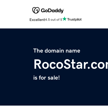
Excellent
4.5 out of 5
The domain name
RocoStar.c
is for sale!