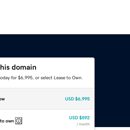
this domain
today for $6,995, or select Lease to Own.
ow
USD
$6,995
USD
$592
 to own
/ month